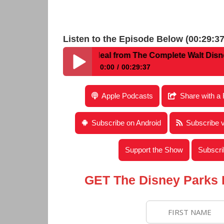
Listen to the Episode Below (00:29:37
h Julie Buckhead Neal from The Complete Walt Disney Wor
0:00
00:29:37
Disney Parks Podcast Show #218 – Intervie
Apple Podcasts
Share with a 
Disney World Fun Finds & Hidden Mickeys
Subscribe on Android
Subscribe 
Support the Show
Subscri
GET The Disney Parks