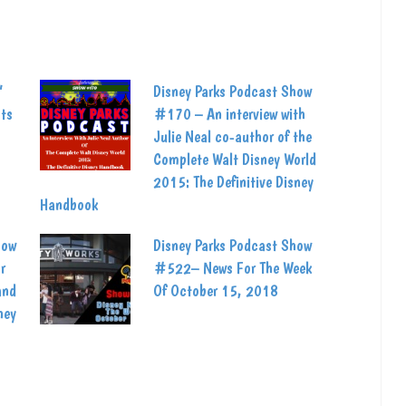
’
Disney Parks Podcast Show
ats
#170 – An interview with
Julie Neal co-author of the
Complete Walt Disney World
2015: The Definitive Disney
Handbook
how
Disney Parks Podcast Show
r
#522– News For The Week
and
Of October 15, 2018
ney