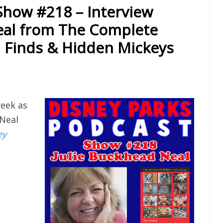
Show #218 – Interview
eal from The Complete
 Finds & Hidden Mickeys
eek as
 Neal
ey