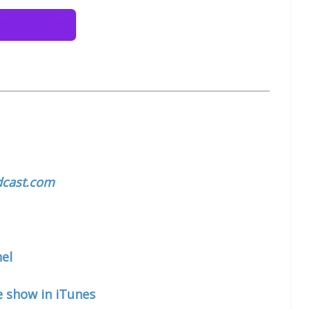
cast.com
el
e show in iTunes