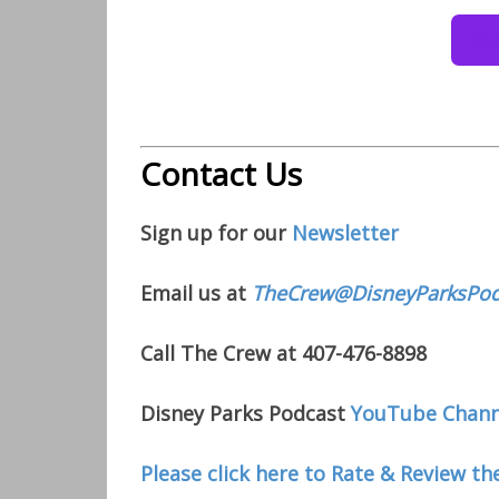
Contact Us
Sign up for our
Newsletter
Email us at
TheCrew@DisneyParksPod
Call The Crew at 407-476-8898
Disney Parks Podcast
YouTube Chann
Please click here to Rate & Review th