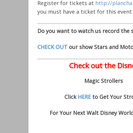
Register for tickets at
http://plancha
you must have a ticket for this event
Do you want to watch us record the
CHECK OUT
our show Stars and Moto
Check out the Disn
Magic Strollers
Click
HERE
to Get Your Stro
For Your Next Walt Disney Worl