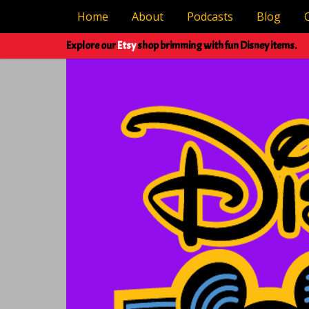
Home
About
Podcasts
Blog
Explore our
Etsy
shop brimming with fun Disney items.