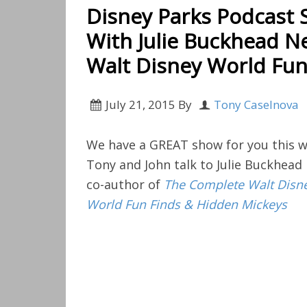
Disney Parks Podcast 
With Julie Buckhead N
Walt Disney World Fun
July 21, 2015
By
Tony Caselnova
We have a GREAT show for you this w
Tony and John talk to Julie Buckhead
co-author of
The Complete Walt Disn
World Fun Finds & Hidden Mickeys