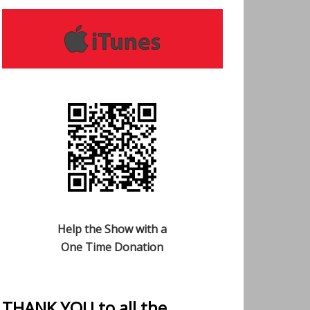
Help the Show with a
One Time Donation
THANK YOU to all the