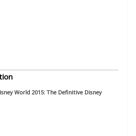
tion
sney World 2015: The Definitive Disney