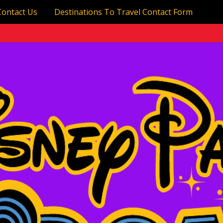
Contact Us
Destinations To Travel Contact Form