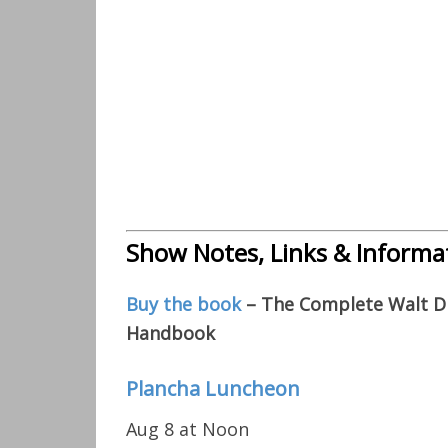
Show Notes, Links & Informa
Buy the book
– The Complete Walt Di
Handbook
Plancha Luncheon
Aug 8 at Noon