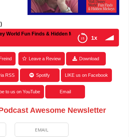
)
ld Fun Finds & Hidden Mickeys
1x
w With Julie Buckhead Neal from The Complete Walt
Freind
Leave a Review
Download
via RSS
Spotify
LIKE us on Facebook
be to us on YouTube
Email
 Podcast Awesome Newsletter