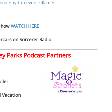
lunchbydpp.eventzilla.net
 show
WATCH HERE
rcars on Sorcerer Radio
ey Parks Podcast Partners
ller
d Vacation