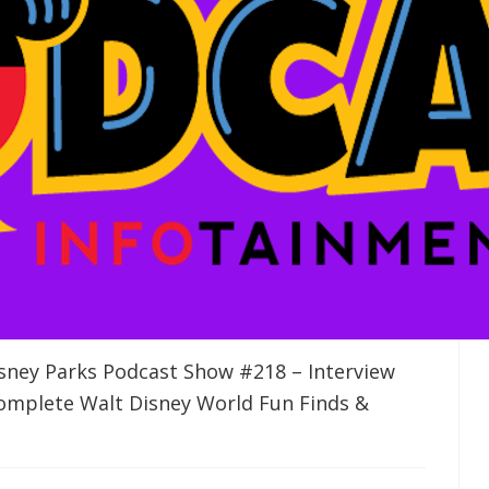
sney Parks Podcast Show #218 – Interview
omplete Walt Disney World Fun Finds &