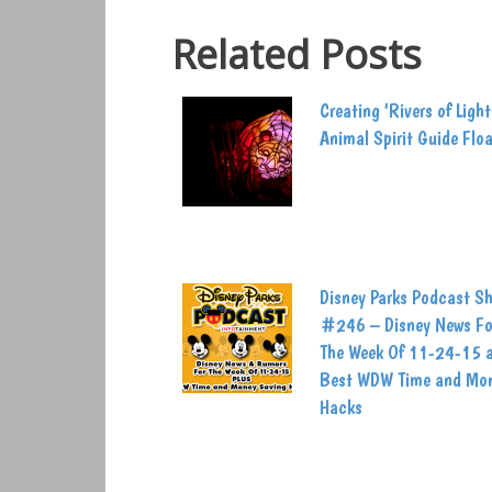
Related Posts
Creating ‘Rivers of Light
Animal Spirit Guide Flo
Disney Parks Podcast S
#246 – Disney News Fo
The Week Of 11-24-15 
Best WDW Time and Mo
Hacks