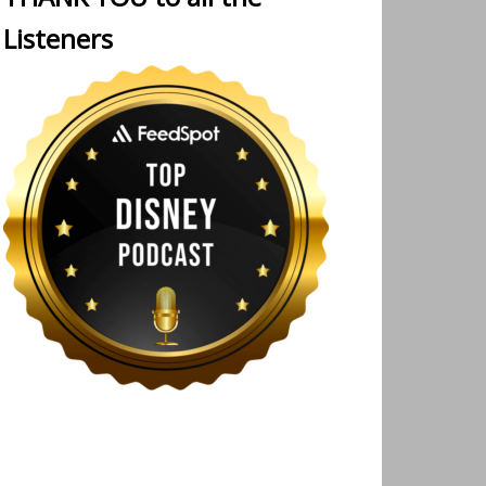
Listeners