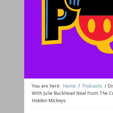
You are here:
Home
/
Podcasts
/
Di
With Julie Buckhead Neal from The C
Hidden Mickeys