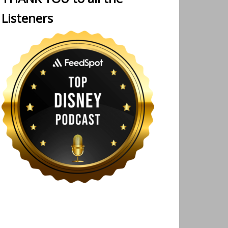
Listeners