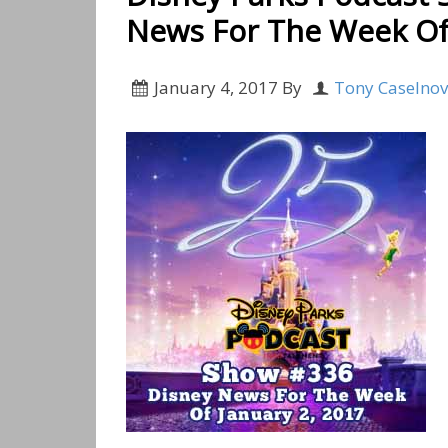
News For The Week Of 
January 4, 2017
By
Tony Caselno