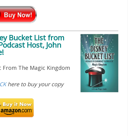
ey Bucket List
from
Podcast Host, John
!
ic From The Magic Kingdom
ICK
here to buy your copy