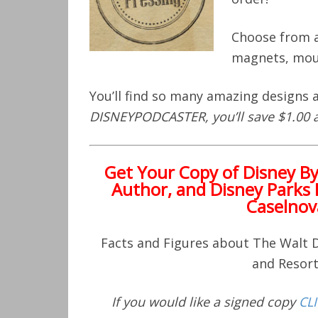
Choose from a
magnets, mou
You’ll find so many amazing designs
DISNEYPODCASTER, you’ll save $1.00 
Get Your Copy of
Disney B
Author, and Disney Parks 
Caselnov
Facts and Figures about The Walt
and Resor
If you would like a signed copy
CL