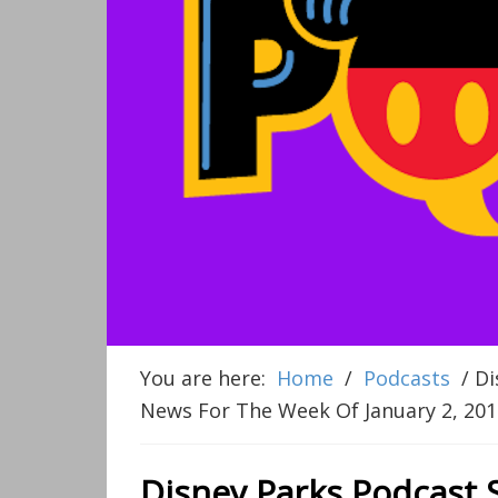
You are here:
Home
/
Podcasts
/
Di
News For The Week Of January 2, 201
Disney Parks Podcast 