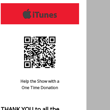
Help the Show with a
One Time Donation
THANK YOU to all the