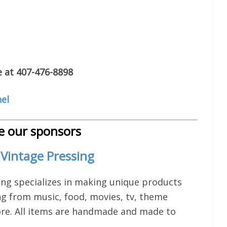
e at 407-476-8898
el
 our sponsors
Vintage Pressing
ing specializes in making unique products
ng from music, food, movies, tv, theme
re. All items are handmade and made to