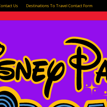
Contact Us
Destinations To Travel Contact Form