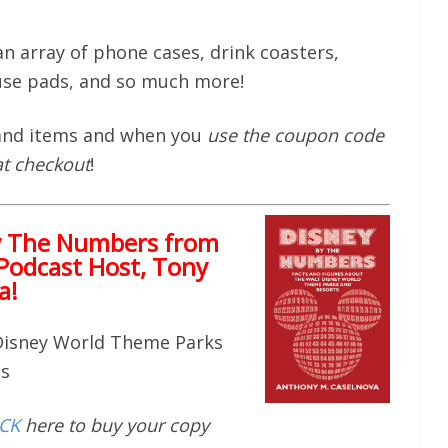
n array of phone cases, drink coasters,
se pads, and so much more!
 and items and when you
use the coupon code
at checkout
!
y The Numbers from
Podcast Host, Tony
a!
 Disney World Theme Parks
ts
ICK
here to buy your copy