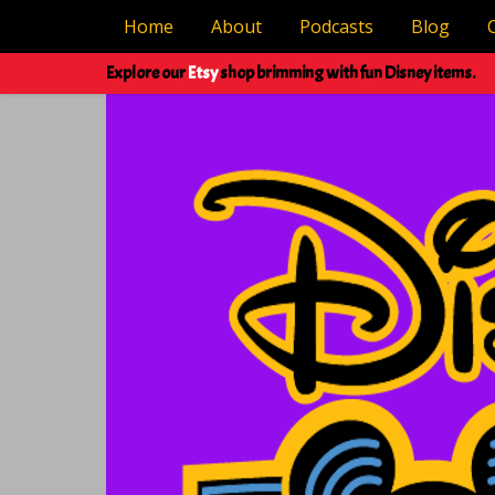
Home
About
Podcasts
Blog
Explore our
Etsy
shop brimming with fun Disney items.