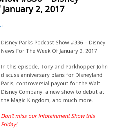
January 2, 2017
va
Disney Parks Podcast Show #336 – Disney
News For The Week Of January 2, 2017
In this episode, Tony and Parkhopper John
discuss anniversary plans for Disneyland
Paris, controversial payout for the Walt
Disney Company, a new show to debut at
the Magic Kingdom, and much more.
Don’t miss our Infotainment Show this
Friday!