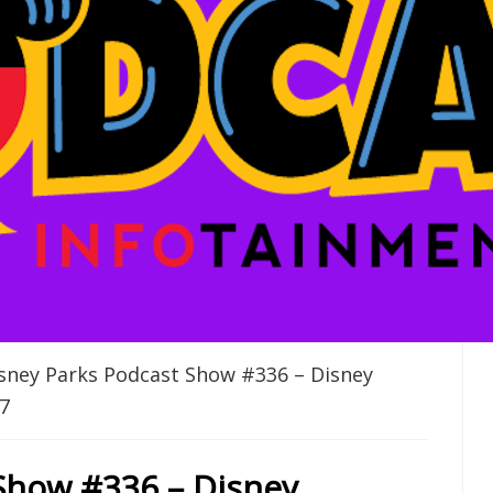
sney Parks Podcast Show #336 – Disney
7
Show #336 – Disney