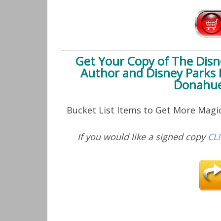
Get Your Copy of
The Disn
Author and Disney Parks 
Donahue
Bucket List Items to Get More Mag
If you would like a signed copy
CL