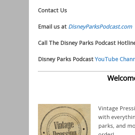
Contact Us
Email us at
DisneyParksPodcast.com
Call The Disney Parks Podcast Hotlin
Disney Parks Podcast
YouTube Chann
Welcome
Vintage Press
with everythi
parks, and mo
order!