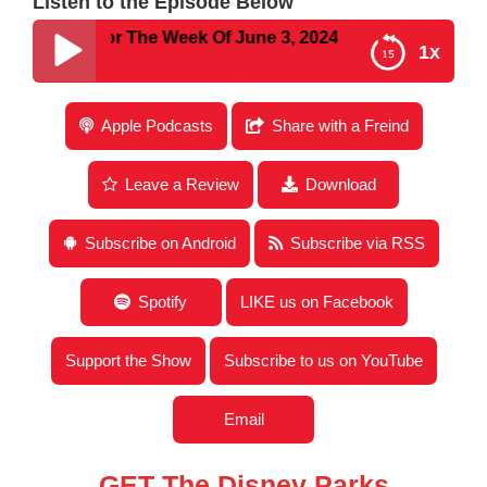
Listen to the Episode Below
y New For The Week Of June 3, 2024
1x
Disney Parks Podcast Show #817- Disney New For
Apple Podcasts
Share with a Freind
The Week Of June 3, 2024
Leave a Review
Download
Subscribe on Android
Subscribe via RSS
Spotify
LIKE us on Facebook
Support the Show
Subscribe to us on YouTube
Email
GET The Disney Parks