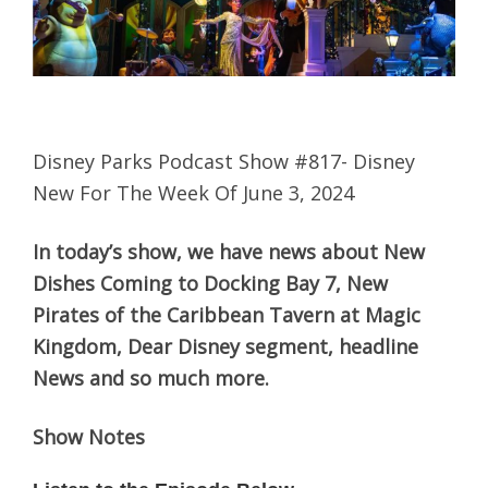
Disney Parks Podcast Show #817- Disney
New For The Week Of June 3, 2024
In today’s show, we have news about New
Dishes Coming to Docking Bay 7, New
Pirates of the Caribbean Tavern at Magic
Kingdom, Dear Disney segment, headline
News and so much more.
Show Notes