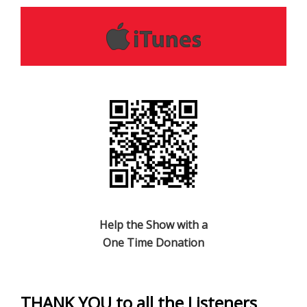
Help the Show with a
One Time Donation
THANK YOU to all the Listeners