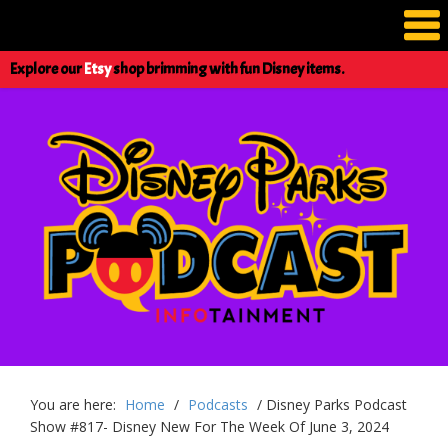
Explore our
Etsy
shop brimming with fun Disney items.
You are here:
Home
/
Podcasts
/
Disney Parks Podcast
Show #817- Disney New For The Week Of June 3, 2024