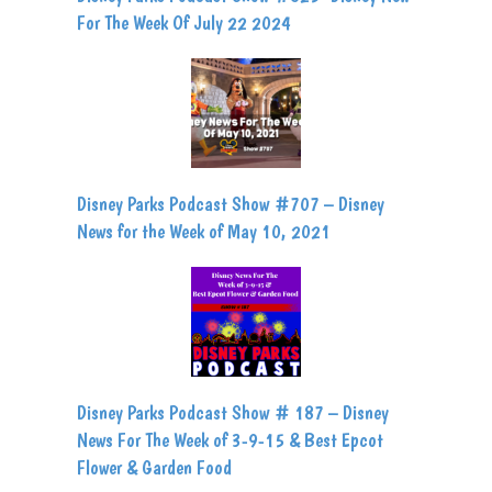
For The Week Of July 22 2024
Disney Parks Podcast Show #707 – Disney
News for the Week of May 10, 2021
Disney Parks Podcast Show # 187 – Disney
News For The Week of 3-9-15 & Best Epcot
Flower & Garden Food