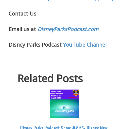
Contact Us
Email us at
DisneyParksPodcast.com
Disney Parks Podcast
YouTube Channel
Related Posts
Disney Parks Podcast Show #825- Disney New