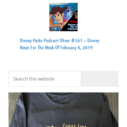
Disney Parks Podcast Show #561 – Disney
News For The Week Of February 4, 2019