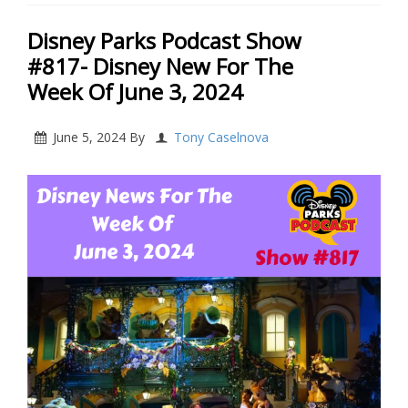
Disney Parks Podcast Show
#817- Disney New For The
Week Of June 3, 2024
June 5, 2024
By
Tony Caselnova