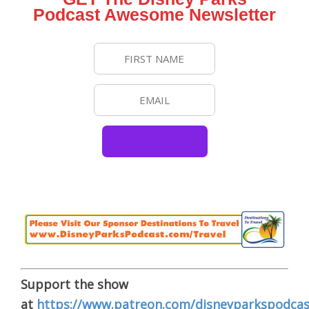
Podcast Awesome Newsletter
Support the show
at
https://www.patreon.com/disneyparkspodcas