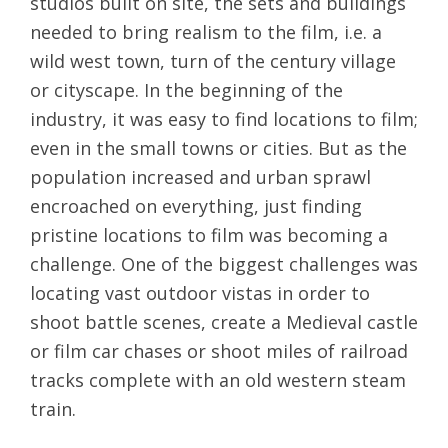
studios built on site, the sets and buildings
needed to bring realism to the film, i.e. a
wild west town, turn of the century village
or cityscape. In the beginning of the
industry, it was easy to find locations to film;
even in the small towns or cities. But as the
population increased and urban sprawl
encroached on everything, just finding
pristine locations to film was becoming a
challenge. One of the biggest challenges was
locating vast outdoor vistas in order to
shoot battle scenes, create a Medieval castle
or film car chases or shoot miles of railroad
tracks complete with an old western steam
train.