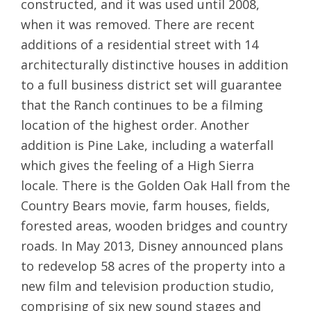
constructed, and it was used until 2008,
when it was removed. There are recent
additions of a residential street with 14
architecturally distinctive houses in addition
to a full business district set will guarantee
that the Ranch continues to be a filming
location of the highest order. Another
addition is Pine Lake, including a waterfall
which gives the feeling of a High Sierra
locale. There is the Golden Oak Hall from the
Country Bears movie, farm houses, fields,
forested areas, wooden bridges and country
roads. In May 2013, Disney announced plans
to redevelop 58 acres of the property into a
new film and television production studio,
comprising of six new sound stages and