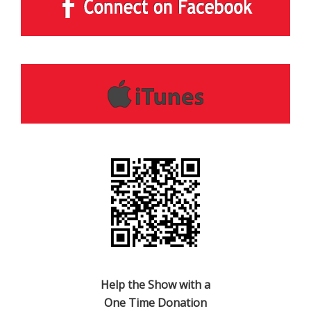
Help the Show with a
One Time Donation