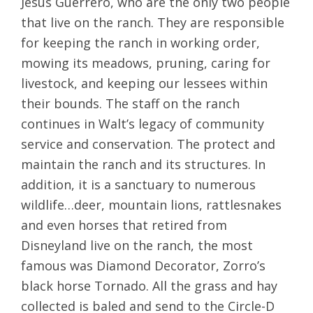
Jesus Guerrero, who are the only two people
that live on the ranch. They are responsible
for keeping the ranch in working order,
mowing its meadows, pruning, caring for
livestock, and keeping our lessees within
their bounds. The staff on the ranch
continues in Walt’s legacy of community
service and conservation. The protect and
maintain the ranch and its structures. In
addition, it is a sanctuary to numerous
wildlife…deer, mountain lions, rattlesnakes
and even horses that retired from
Disneyland live on the ranch, the most
famous was Diamond Decorator, Zorro’s
black horse Tornado. All the grass and hay
collected is baled and send to the Circle-D