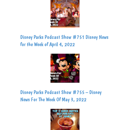
Disney Parks Podcast Show #751 Disney News
for the Week of April 4, 2022
Disney Parks Podcast Show #755 – Disney
News For The Week Of May 3, 2022