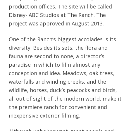
production offices. The site will be called
Disney- ABC Studios at The Ranch. The
project was approved in August 2013.
One of the Ranch’s biggest accolades is its
diversity. Besides its sets, the flora and
fauna are second to none, a director’s
paradise in which to film almost any
conception and idea. Meadows, oak trees,
waterfalls and winding creeks, and the
wildlife, horses, duck’s peacocks and birds,
all out of sight of the modern world, make it
the premiere ranch for convenient and
inexpensive exterior filming.