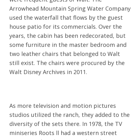
Arrowhead Mountain Spring Water Company
used the waterfall that flows by the guest
house patio for its commercials. Over the
years, the cabin has been redecorated, but
some furniture in the master bedroom and
two leather chairs that belonged to Walt
still exist. The chairs were procured by the
Walt Disney Archives in 2011.
As more television and motion pictures
studios utilized the ranch, they added to the
diversity of the sets there. In 1978, the TV
miniseries Roots ll had a western street