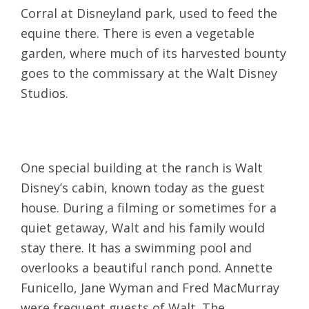
Corral at Disneyland park, used to feed the
equine there. There is even a vegetable
garden, where much of its harvested bounty
goes to the commissary at the Walt Disney
Studios.
One special building at the ranch is Walt
Disney’s cabin, known today as the guest
house. During a filming or sometimes for a
quiet getaway, Walt and his family would
stay there. It has a swimming pool and
overlooks a beautiful ranch pond. Annette
Funicello, Jane Wyman and Fred MacMurray
were frequent guests of Walt. The