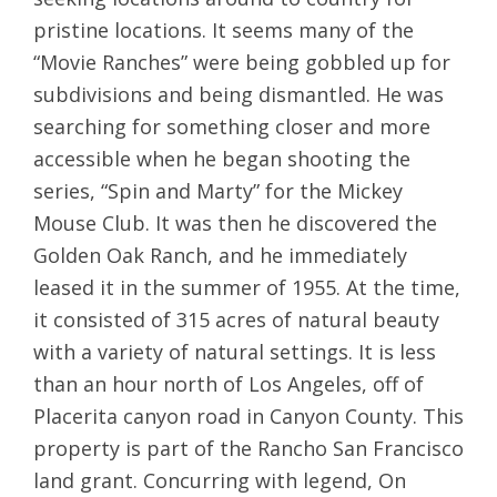
pristine locations. It seems many of the
“Movie Ranches” were being gobbled up for
subdivisions and being dismantled. He was
searching for something closer and more
accessible when he began shooting the
series, “Spin and Marty” for the Mickey
Mouse Club. It was then he discovered the
Golden Oak Ranch, and he immediately
leased it in the summer of 1955. At the time,
it consisted of 315 acres of natural beauty
with a variety of natural settings. It is less
than an hour north of Los Angeles, off of
Placerita canyon road in Canyon County. This
property is part of the Rancho San Francisco
land grant. Concurring with legend, On