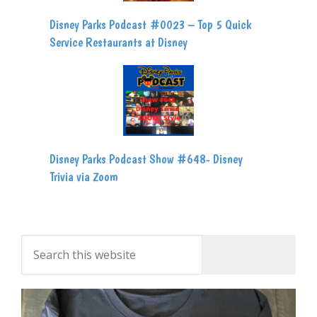
Disney Parks Podcast #0023 – Top 5 Quick
Service Restaurants at Disney
Disney Parks Podcast Show #648- Disney
Trivia via Zoom