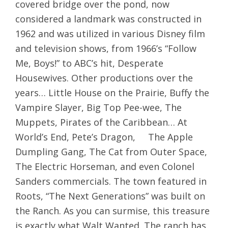
covered bridge over the pond, now
considered a landmark was constructed in
1962 and was utilized in various Disney film
and television shows, from 1966’s “Follow
Me, Boys!” to ABC’s hit, Desperate
Housewives. Other productions over the
years… Little House on the Prairie, Buffy the
Vampire Slayer, Big Top Pee-wee, The
Muppets, Pirates of the Caribbean… At
World’s End, Pete’s Dragon, The Apple
Dumpling Gang, The Cat from Outer Space,
The Electric Horseman, and even Colonel
Sanders commercials. The town featured in
Roots, “The Next Generations” was built on
the Ranch. As you can surmise, this treasure
is exactly what Walt Wanted. The ranch has