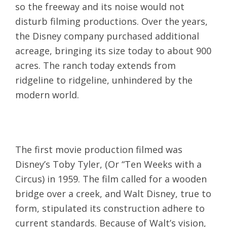
so the freeway and its noise would not
disturb filming productions. Over the years,
the Disney company purchased additional
acreage, bringing its size today to about 900
acres. The ranch today extends from
ridgeline to ridgeline, unhindered by the
modern world.
The first movie production filmed was
Disney’s Toby Tyler, (Or “Ten Weeks with a
Circus) in 1959. The film called for a wooden
bridge over a creek, and Walt Disney, true to
form, stipulated its construction adhere to
current standards. Because of Walt’s vision,