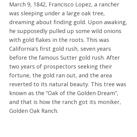
March 9, 1842, Francisco Lopez, a rancher
was sleeping under a large oak tree,
dreaming about finding gold. Upon awaking,
he supposedly pulled up some wild onions
with gold flakes in the roots. This was
California’s first gold rush, seven years
before the famous Sutter gold rush. After
two years of prospectors seeking their
fortune, the gold ran out, and the area
reverted to its natural beauty. This tree was
known as the “Oak of the Golden Dream”,
and that is how the ranch got its moniker,
Golden Oak Ranch.