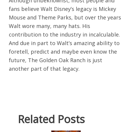
Although unbeknownst, most people and
fans believe Walt Disney’s legacy is Mickey
Mouse and Theme Parks, but over the years
Walt wore many, many hats. His
contribution to the industry in incalculable.
And due in part to Walt’s amazing ability to
foretell, predict and maybe even know the
future, The Golden Oak Ranch is just
another part of that legacy.
Related Posts