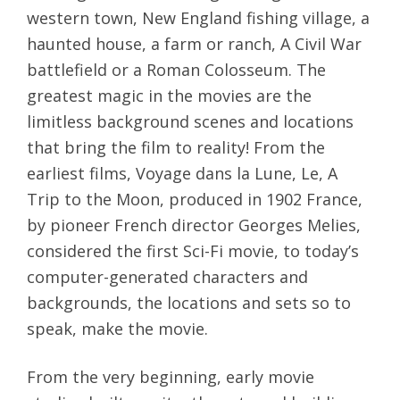
western town, New England fishing village, a
haunted house, a farm or ranch, A Civil War
battlefield or a Roman Colosseum. The
greatest magic in the movies are the
limitless background scenes and locations
that bring the film to reality! From the
earliest films, Voyage dans la Lune, Le, A
Trip to the Moon, produced in 1902 France,
by pioneer French director Georges Melies,
considered the first Sci-Fi movie, to today’s
computer-generated characters and
backgrounds, the locations and sets so to
speak, make the movie.
From the very beginning, early movie