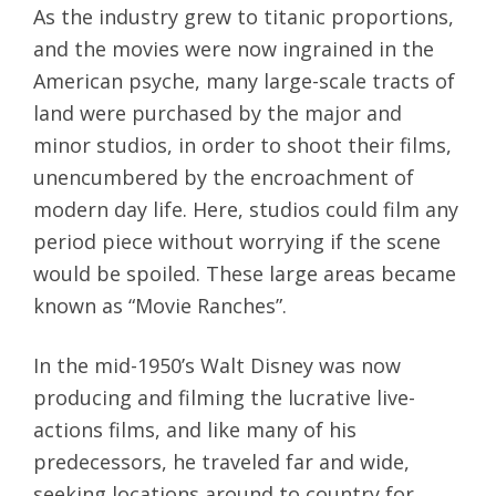
As the industry grew to titanic proportions,
and the movies were now ingrained in the
American psyche, many large-scale tracts of
land were purchased by the major and
minor studios, in order to shoot their films,
unencumbered by the encroachment of
modern day life. Here, studios could film any
period piece without worrying if the scene
would be spoiled. These large areas became
known as “Movie Ranches”.
In the mid-1950’s Walt Disney was now
producing and filming the lucrative live-
actions films, and like many of his
predecessors, he traveled far and wide,
seeking locations around to country for