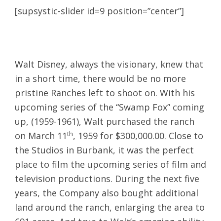
[supsystic-slider id=9 position=”center”]
Walt Disney, always the visionary, knew that
in a short time, there would be no more
pristine Ranches left to shoot on. With his
upcoming series of the “Swamp Fox” coming
up, (1959-1961), Walt purchased the ranch
th
on March 11
, 1959 for $300,000.00. Close to
the Studios in Burbank, it was the perfect
place to film the upcoming series of film and
television productions. During the next five
years, the Company also bought additional
land around the ranch, enlarging the area to