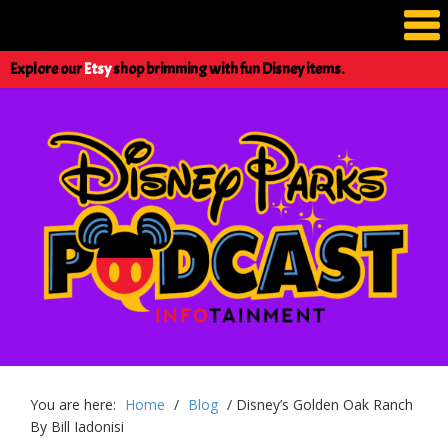
Explore our
Etsy
shop brimming with fun Disney items.
You are here:
Home
/
Blog
/
Disney’s Golden Oak Ranch
By Bill Iadonisi