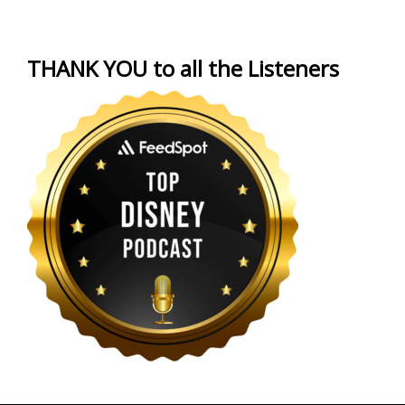
THANK YOU to all the Listeners