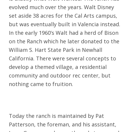
evolved much over the years. Walt Disney
set aside 38 acres for the Cal Arts campus,
but was eventually built in Valencia instead.
In the early 1960’s Walt had a herd of Bison
on the Ranch which he later donated to the
William S. Hart State Park in Newhall
California. There were several concepts to
develop a themed village, a residential
community and outdoor rec center, but
nothing came to fruition.
Today the ranch is maintained by Pat
Patterson, the foreman, and his assistant,