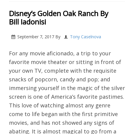
Disney’s Golden Oak Ranch By
Bill Iadonisi
September 7, 2017
By
Tony Caselnova
For any movie aficionado, a trip to your
favorite movie theater or sitting in front of
your own TV, complete with the requisite
snacks of popcorn, candy and pop; and
immersing yourself in the magic of the silver
screen is one of America’s favorite pastimes.
This love of watching almost any genre
come to life began with the first primitive
movies, and has not showed any signs of
abating. It is almost magical to go from a