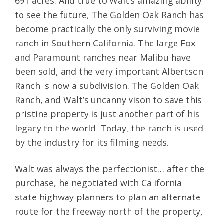
691 acres. And true to Walt’s amazing ability
to see the future, The Golden Oak Ranch has
become practically the only surviving movie
ranch in Southern California. The large Fox
and Paramount ranches near Malibu have
been sold, and the very important Albertson
Ranch is now a subdivision. The Golden Oak
Ranch, and Walt’s uncanny vison to save this
pristine property is just another part of his
legacy to the world. Today, the ranch is used
by the industry for its filming needs.
Walt was always the perfectionist… after the
purchase, he negotiated with California
state highway planners to plan an alternate
route for the freeway north of the property,