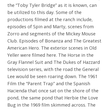
the “Toby Tyler Bridge” as it is known, can
be utilized to this day. Some of the
productions filmed at the ranch include,
episodes of Spin and Marty, scenes from
Zorro and segments of the Mickey Mouse
Club. Episodes of Bonanza and The Greatest
American Hero. The exterior scenes in Old
Yeller were filmed here. The Horse in the
Gray Flannel Suit and The Dukes of Hazzard
television series, with the road the General
Lee would be seen roaring down. The 1961
Film the “Parent Trap” and the Spanish
Hacienda that once sat on the shore of the
pond, the same pond that Herbie the Love
Bug in the 1969 film skimmed across. The