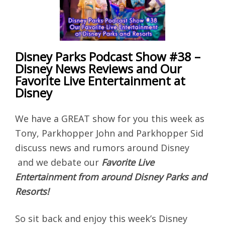
Disney Parks Podcast Show #38 –
Disney News Reviews and Our
Favorite Live Entertainment at
Disney
We have a GREAT show for you this week as
Tony, Parkhopper John and Parkhopper Sid
discuss news and rumors around Disney
and we debate our
Favorite Live
Entertainment from around Disney Parks and
Resorts!
So sit back and enjoy this week’s Disney