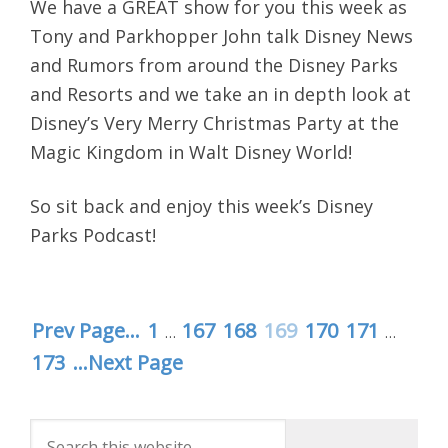
We have a GREAT show for you this week as
Tony and Parkhopper John talk Disney News
and Rumors from around the Disney Parks
and Resorts and we take an in depth look at
Disney’s Very Merry Christmas Party at the
Magic Kingdom in Walt Disney World!
So sit back and enjoy this week’s Disney
Parks Podcast!
Prev Page...
1
167
168
169
170
171
…
…
173
...Next Page