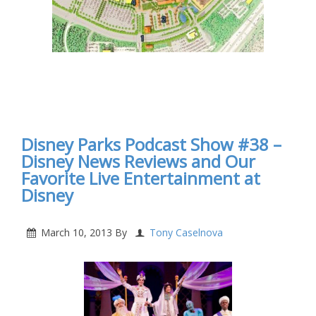
Disney Parks Podcast Show #38 –
Disney News Reviews and Our
Favorite Live Entertainment at
Disney
March 10, 2013
By
Tony Caselnova