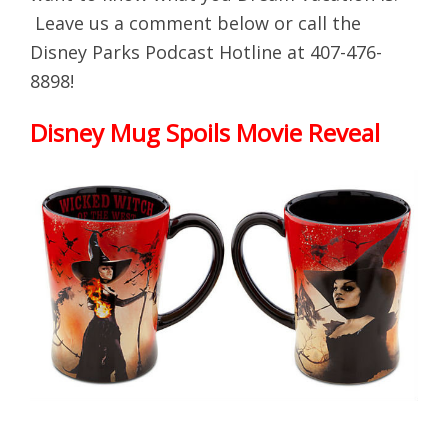
Leave us a comment below or call the
Disney Parks Podcast Hotline at 407-476-
8898!
Disney Mug Spoils Movie Reveal