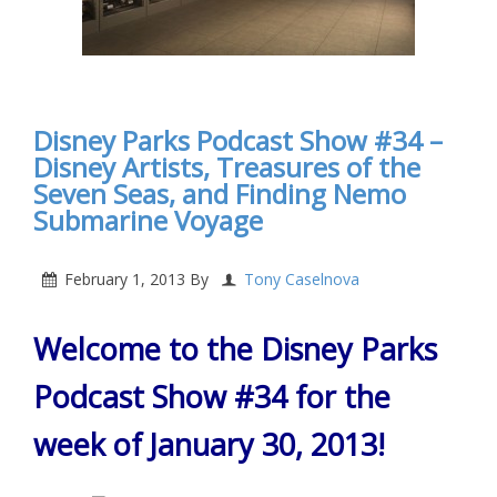
Disney Parks Podcast Show #34 –
Disney Artists, Treasures of the
Seven Seas, and Finding Nemo
Submarine Voyage
February 1, 2013
By
Tony Caselnova
Welcome to the Disney Parks
Podcast Show #34 for the
week of January 30, 2013!