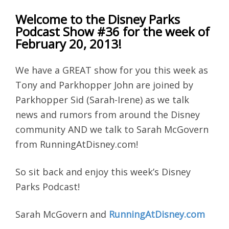
Welcome to the Disney Parks
Podcast Show #36 for the week of
February 20, 2013!
We have a GREAT show for you this week as
Tony and Parkhopper John are joined by
Parkhopper Sid (Sarah-Irene) as we talk
news and rumors from around the Disney
community AND we talk to Sarah McGovern
from RunningAtDisney.com!
So sit back and enjoy this week’s Disney
Parks Podcast!
Sarah McGovern and
RunningAtDisney.com