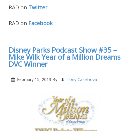
RAD on
Twitter
RAD on
Facebook
Disney Parks Podcast Show #35 –
Mike Wilk Year of a Million Dreams
DVC Winner
February 15, 2013
By
Tony Caselnova