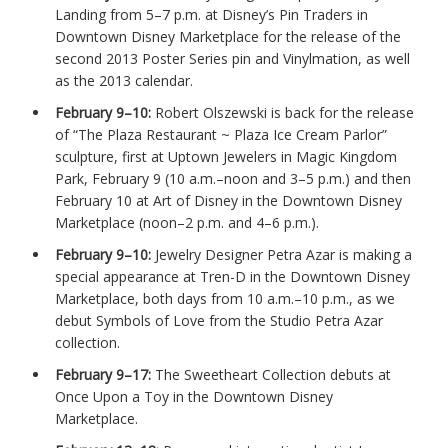
Landing from 5–7 p.m. at Disney’s Pin Traders in
Downtown Disney Marketplace for the release of the
second 2013 Poster Series pin and Vinylmation, as well
as the 2013 calendar.
February 9–10:
Robert Olszewski is back for the release
of “The Plaza Restaurant ~ Plaza Ice Cream Parlor”
sculpture, first at Uptown Jewelers in Magic Kingdom
Park, February 9 (10 a.m.–noon and 3–5 p.m.) and then
February 10 at Art of Disney in the Downtown Disney
Marketplace (noon–2 p.m. and 4–6 p.m.).
February 9–10:
Jewelry Designer Petra Azar is making a
special appearance at Tren-D in the Downtown Disney
Marketplace, both days from 10 a.m.–10 p.m., as we
debut Symbols of Love from the Studio Petra Azar
collection.
February 9–17:
The Sweetheart Collection debuts at
Once Upon a Toy in the Downtown Disney
Marketplace.