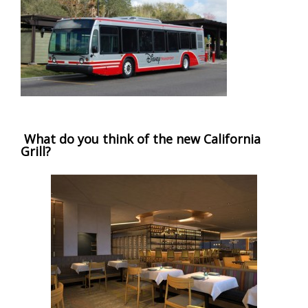
What do you think of the new California
Grill?