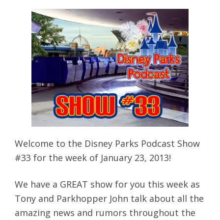
Welcome to the Disney Parks Podcast Show
#33 for the week of January 23, 2013!
We have a GREAT show for you this week as
Tony and Parkhopper John talk about all the
amazing news and rumors throughout the