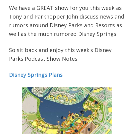
We have a GREAT show for you this week as
Tony and Parkhopper John discuss news and
rumors around Disney Parks and Resorts as
well as the much rumored Disney Springs!
So sit back and enjoy this week’s Disney
Parks Podcast!Show Notes
Disney Springs Plans