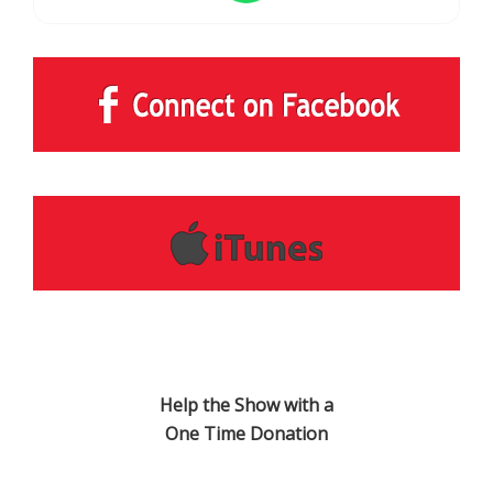
Help the Show with a
One Time Donation