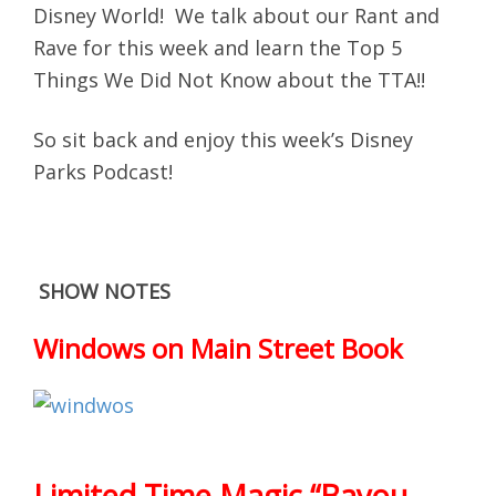
Disney World! We talk about our Rant and
Rave for this week and learn the Top 5
Things We Did Not Know about the TTA!!
So sit back and enjoy this week’s Disney
Parks Podcast!
SHOW NOTES
Windows on Main Street Book
Limited Time Magic “Bayou