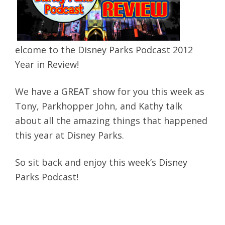
elcome to the Disney Parks Podcast 2012
Year in Review!
We have a GREAT show for you this week as
Tony, Parkhopper John, and Kathy talk
about all the amazing things that happened
this year at Disney Parks.
So sit back and enjoy this week’s Disney
Parks Podcast!