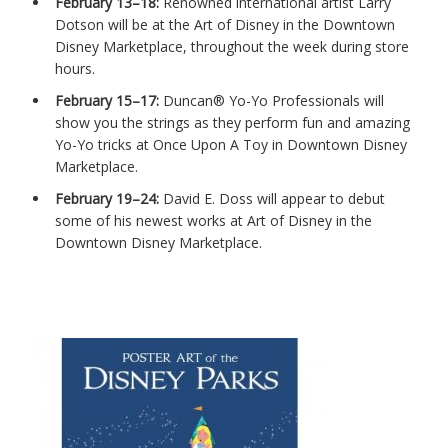
February 13–18:
Renowned international artist Larry
Dotson will be at the Art of Disney in the Downtown
Disney Marketplace, throughout the week during store
hours.
February 15–17:
Duncan® Yo-Yo Professionals will
show you the strings as they perform fun and amazing
Yo-Yo tricks at Once Upon A Toy in Downtown Disney
Marketplace.
February 19–24:
David E. Doss will appear to debut
some of his newest works at Art of Disney in the
Downtown Disney Marketplace.