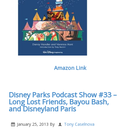
Amazon Link
Disney Parks Podcast Show #33 –
Long Lost Friends, Bayou Bash,
and Disneyland Paris
January 25, 2013
By
Tony Caselnova