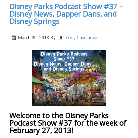
Disney Parks Podcast Show #37 –
Disney News, Dapper Dans, and
Disney Springs
March 20, 2013
By
Tony Caselnova
Welcome to the Disney Parks
Podcast Show #37 for the week of
February 27, 2013!