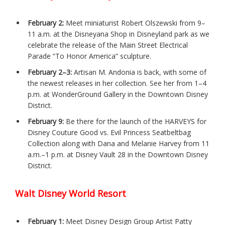
February 2:
Meet miniaturist Robert Olszewski from 9–
11 a.m. at the Disneyana Shop in Disneyland park as we
celebrate the release of the Main Street Electrical
Parade “To Honor America” sculpture.
February 2–3:
Artisan M. Andonia is back, with some of
the newest releases in her collection. See her from 1–4
p.m. at WonderGround Gallery in the Downtown Disney
District.
February 9:
Be there for the launch of the HARVEYS for
Disney Couture Good vs. Evil Princess Seatbeltbag
Collection along with Dana and Melanie Harvey from 11
a.m.–1 p.m. at Disney Vault 28 in the Downtown Disney
District.
Walt Disney World Resort
February 1:
Meet Disney Design Group Artist Patty