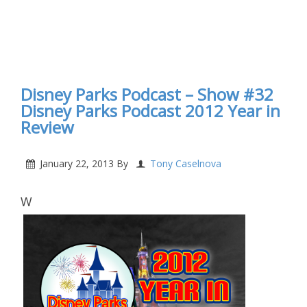
Disney Parks Podcast – Show #32
Disney Parks Podcast 2012 Year in
Review
January 22, 2013
By
Tony Caselnova
W