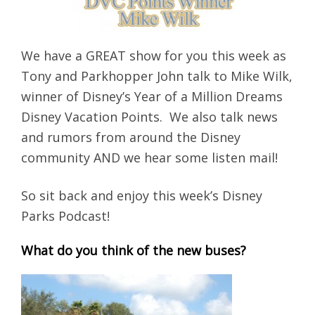
We have a GREAT show for you this week as
Tony and Parkhopper John talk to Mike Wilk,
winner of Disney’s Year of a Million Dreams
Disney Vacation Points. We also talk news
and rumors from around the Disney
community AND we hear some listen mail!
So sit back and enjoy this week’s Disney
Parks Podcast!
What do you think of the new buses?