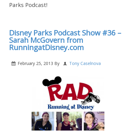
Parks Podcast!
Disney Parks Podcast Show #36 –
Sarah McGovern from
RunningatDisney.com
February 25, 2013
By
Tony Caselnova