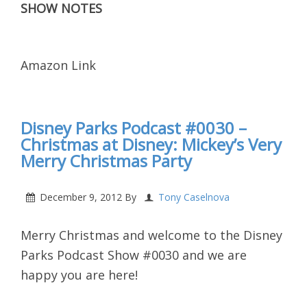
SHOW NOTES
Amazon Link
Disney Parks Podcast #0030 –
Christmas at Disney: Mickey’s Very
Merry Christmas Party
December 9, 2012
By
Tony Caselnova
Merry Christmas and welcome to the Disney
Parks Podcast Show #0030 and we are
happy you are here!