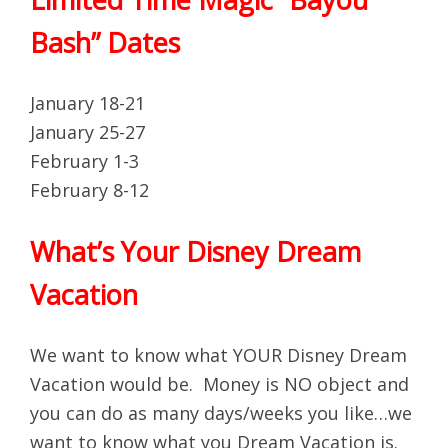
Bash” Dates
January 18-21
January 25-27
February 1-3
February 8-12
What’s Your Disney Dream
Vacation
We want to know what YOUR Disney Dream
Vacation would be. Money is NO object and
you can do as many days/weeks you like…we
want to know what you Dream Vacation is.