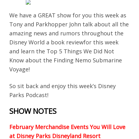
We have a GREAT show for you this week as
Tony and Parkhopper John talk about all the
amazing news and rumors throughout the
Disney World a book reviewfor this week
and learn the Top 5 Things We Did Not
Know about the Finding Nemo Submarine
Voyage!
So sit back and enjoy this week’s Disney
Parks Podcast!
SHOW NOTES
February Merchandise Events You Will Love
at Disney Parks
Disneyland Resort