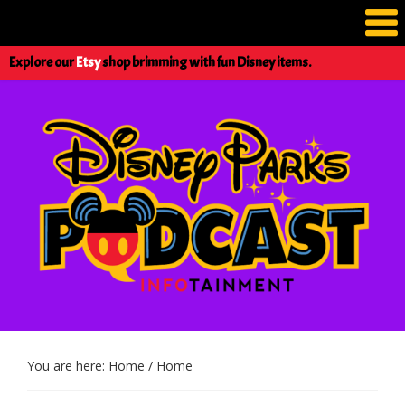
Explore our
Etsy
shop brimming with fun Disney items.
You are here: Home
/
Home