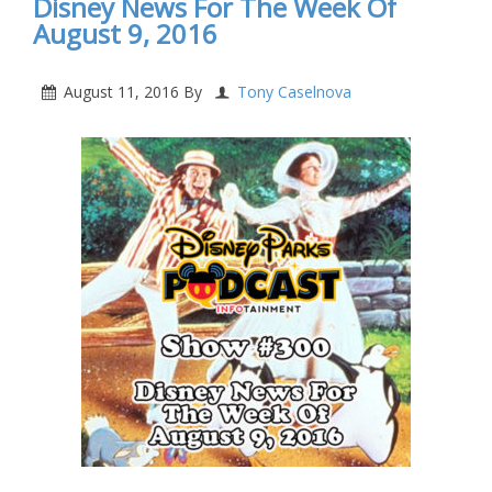
Disney News For The Week Of
August 9, 2016
August 11, 2016
By
Tony Caselnova