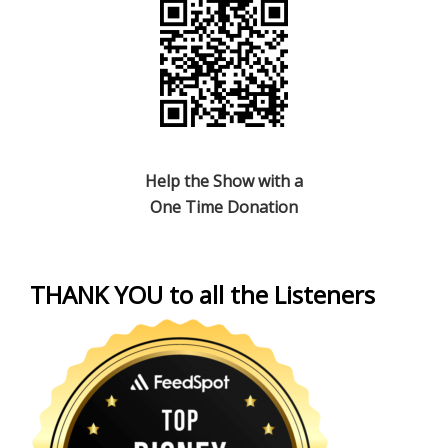
Help the Show with a
One Time Donation
THANK YOU to all the Listeners