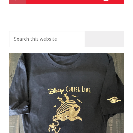
Disney Parks Podcast Show #300 – Disney News
For The Week Of August 9, 2016