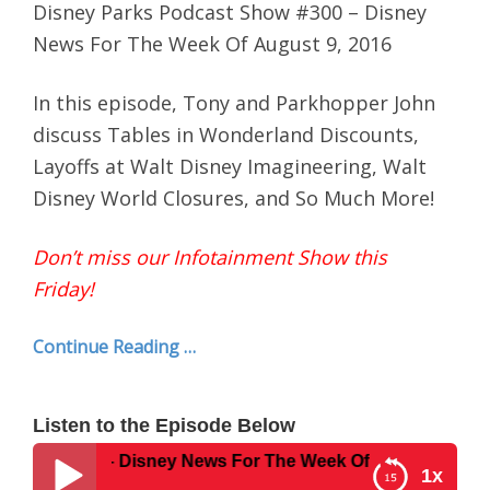
Disney Parks Podcast Show #300 – Disney
News For The Week Of August 9, 2016
In this episode, Tony and Parkhopper John
discuss Tables in Wonderland Discounts,
Layoffs at Walt Disney Imagineering, Walt
Disney World Closures, and So Much More!
Don’t miss our Infotainment Show this
Friday!
Continue Reading …
Listen to the Episode Below
ow #300 – Disney News For The Week Of August 9, 2016
1x