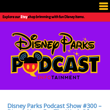
Explore our
Etsy
shop brimming with fun Disney items.
Disney Parks Podcast Show #300 –