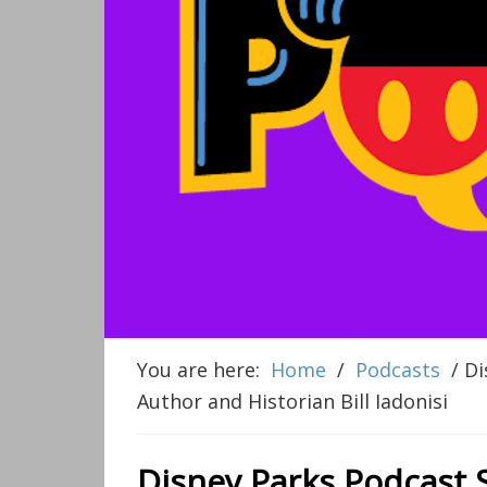
You are here:
Home
/
Podcasts
/
Di
Author and Historian Bill Iadonisi
Disney Parks Podcast 