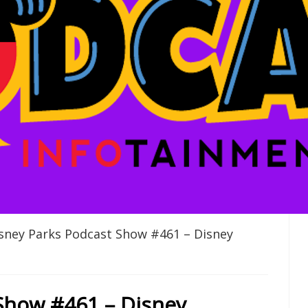
sney Parks Podcast Show #461 – Disney
Show #461 – Disney