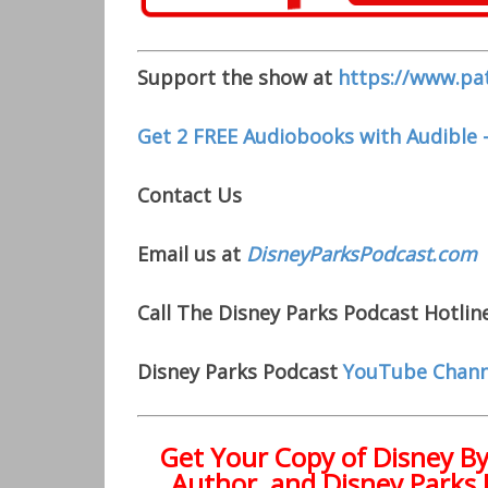
Support the show at
https://www.pa
Get 2 FREE Audiobooks with Audible 
Contact Us
Email us at
DisneyParksPodcast.com
Call The Disney Parks Podcast Hotline
Disney Parks Podcast
YouTube Chann
Get Your Copy of
Disney B
Author, and Disney Parks 