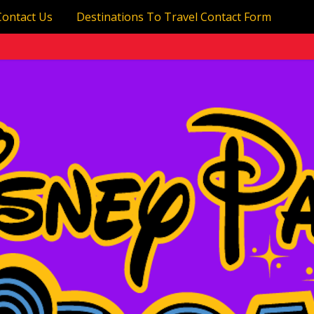
Contact Us
Destinations To Travel Contact Form