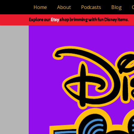
Home
About
Podcasts
Blog
Explore our
Etsy
shop brimming with fun Disney items.