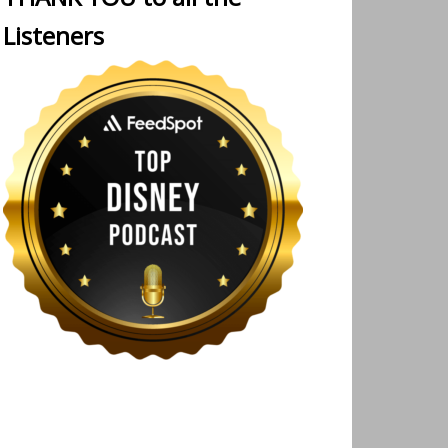
Listeners