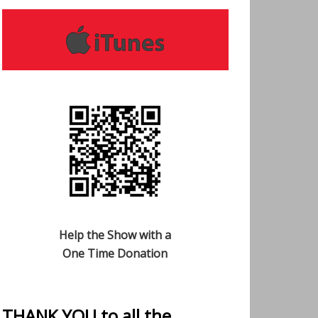
Help the Show with a
One Time Donation
THANK YOU to all the