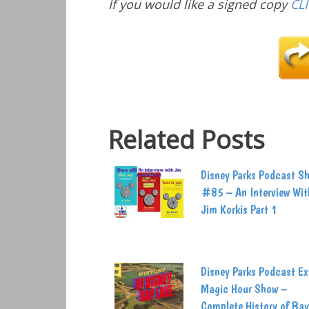
If you would like a signed copy
CL
Related Posts
Disney Parks Podcast S
#85 – An Interview Wit
Jim Korkis Part 1
Disney Parks Podcast Ex
Magic Hour Show –
Complete History of Bay