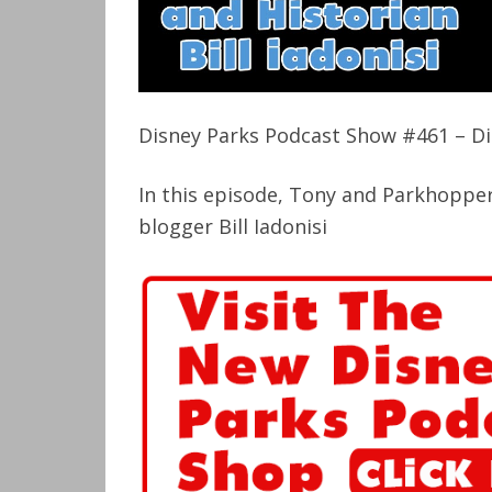
Disney Parks Podcast Show #461 – Dis
In this episode, Tony and Parkhopper
blogger Bill Iadonisi