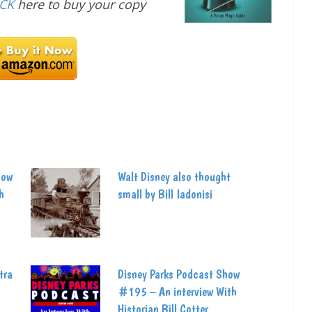
ICK
here to buy your copy
how
Walt Disney also thought
h
small by Bill Iadonisi
tra
Disney Parks Podcast Show
#195 – An interview With
Historian Bill Cotter