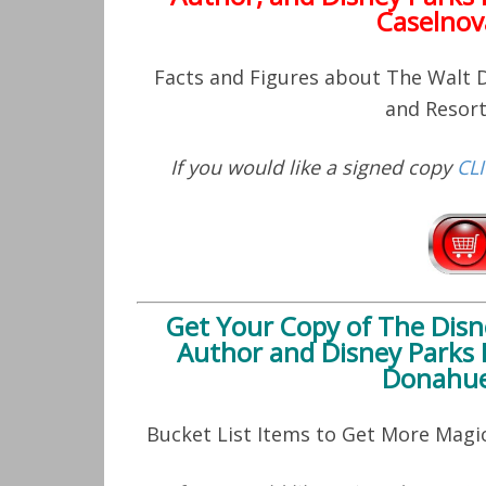
Caselnov
Facts and Figures about The Walt
and Resor
If you would like a signed copy
CL
Get Your Copy of
The Disn
Author and Disney Parks 
Donahue
Bucket List Items to Get More Mag