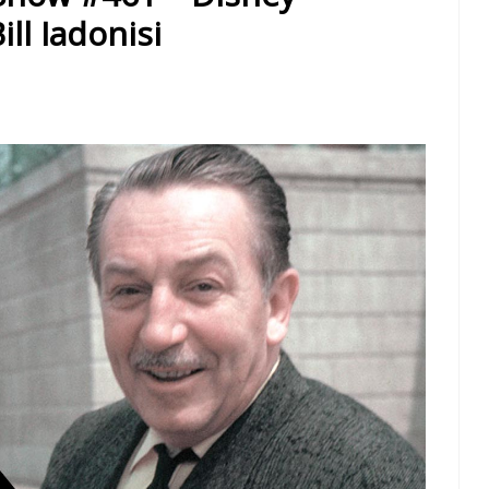
ll Iadonisi