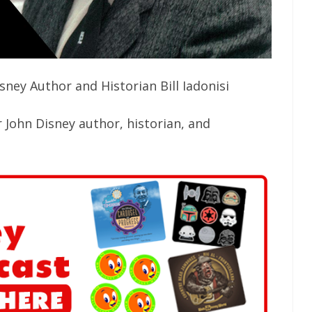
ney Author and Historian Bill Iadonisi
 John Disney author, historian, and