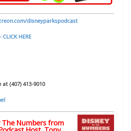
treon.com/disneyparkspodcast
– CLICK HERE
 at (407) 413-9010
el
y The Numbers from
Podcast Host, Tony