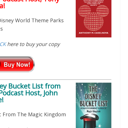
a!
 Disney World Theme Parks
ts
ICK
here to buy your copy
ey Bucket List
from
Podcast Host, John
!
ic From The Magic Kingdom