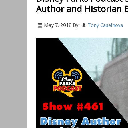
Author and Historian Bi
May 7, 2018
By
Tony Caselnova