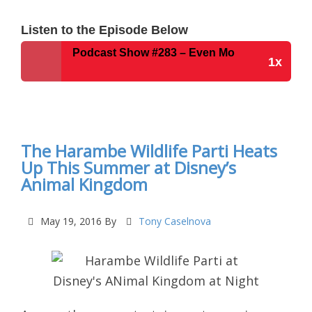
Listen to the Episode Below
ey Parks Podcast Show #283 – Even More Disney News For
1x
Disney Parks Podcast Show #283 – Even More
Disney News For The Week Of May 31, 2016
The Harambe Wildlife Parti Heats
Up This Summer at Disney’s
Animal Kingdom
May 19, 2016
By
Tony Caselnova