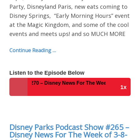
Party, Disneyland Paris, new eats coming to
Disney Springs,
“Early Morning Hours” event
at the Magic Kingdom, and some of the cool
events and meets ups! and so MUCH MORE
Continue Reading …
Listen to the Episode Below
t Show #270 – Disney News For The Week of 3-28-16
1x
Disney Parks Podcast Show #270 – Disney News
For The Week of 3-28-16
Disney Parks Podcast Show #265 –
Disney News For The Week of 3-8-