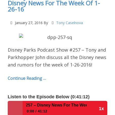
Disney News For The Week Of 1-
26-16
January 27, 2016
By
Tony Caselnova
Disney Parks Podcast Show #257 – Tony and
Parkhopper John discuss all the Disney news
and rumors for the week of 1-26-2016!
Continue Reading …
Listen to the Episode Below (0:41:12)
t Show #257 – Disney News For The Week Of 1-26-16
1x
0:00
41:12