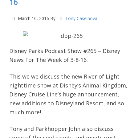
16
March 10, 2016
By
Tony Caselnova
Disney Parks Podcast Show #265 – Disney
News For The Week of 3-8-16.
This we we discuss the new River of Light
nighttime show at Disney’s Animal Kingdom,
Disney Cruise Line’s huge announcement,
new additions to Disneyland Resort, and so
much more!
Tony and Parkhopper John also discuss
some of the cool events and meets ups!