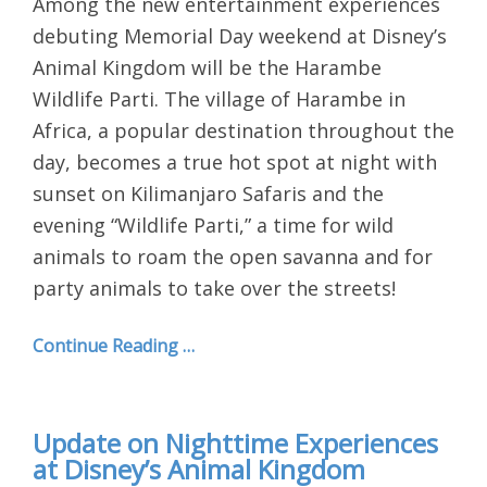
Among the new entertainment experiences
debuting Memorial Day weekend at Disney’s
Animal Kingdom will be the Harambe
Wildlife Parti. The village of Harambe in
Africa, a popular destination throughout the
day, becomes a true hot spot at night with
sunset on Kilimanjaro Safaris and the
evening “Wildlife Parti,” a time for wild
animals to roam the open savanna and for
party animals to take over the streets!
Continue Reading …
Update on Nighttime Experiences
at Disney’s Animal Kingdom