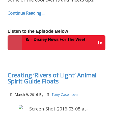
Continue Reading …
Listen to the Episode Below
Show #265 – Disney News For The Week of 3-8-16
1x
Disney Parks Podcast Show #265 – Disney News
For The Week of 3-8-16
Creating ‘Rivers of Light’ Animal
Spirit Guide Floats
March 9, 2016
By
Tony Caselnova