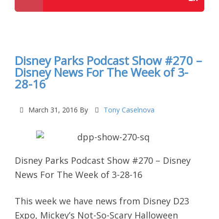
Disney Parks Podcast Show #272 – Disney News
For The Week of 4-4-16
Disney Parks Podcast Show #270 –
Disney News For The Week of 3-
28-16
March 31, 2016
By
Tony Caselnova
Disney Parks Podcast Show #270 – Disney
News For The Week of 3-28-16
This week we have news from
Disney D23
Expo, Mickey’s Not-So-Scary Halloween