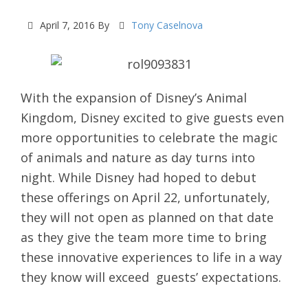
April 7, 2016
By
Tony Caselnova
With the expansion of Disney’s Animal
Kingdom, Disney excited to give guests even
more opportunities to celebrate the magic
of animals and nature as day turns into
night. While Disney had hoped to debut
these offerings on April 22, unfortunately,
they will not open as planned on that date
as they give the team more time to bring
these innovative experiences to life in a way
they know will exceed guests’ expectations.