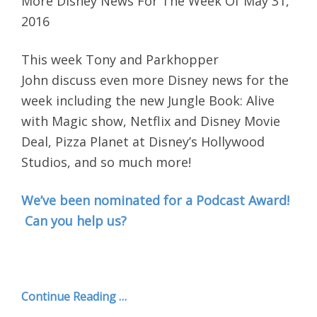
More Disney News For The Week Of May 31,
2016
This week Tony and Parkhopper
John discuss even more Disney news for the
week including the new Jungle Book: Alive
with Magic show, Netflix and Disney Movie
Deal, Pizza Planet at Disney’s Hollywood
Studios, and so much more!
We’ve been nominated for a Podcast Award!
Can you help us?
Continue Reading …