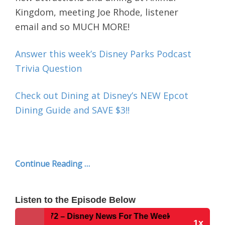
Kingdom, meeting Joe Rhode, listener
email
and so MUCH MORE!
Answer this week’s Disney Parks Podcast
Trivia Question
Check out Dining at Disney’s NEW Epcot
Dining Guide and SAVE $3!!
Continue Reading …
Listen to the Episode Below
Show #272 – Disney News For The Week of 4-4-16
1x