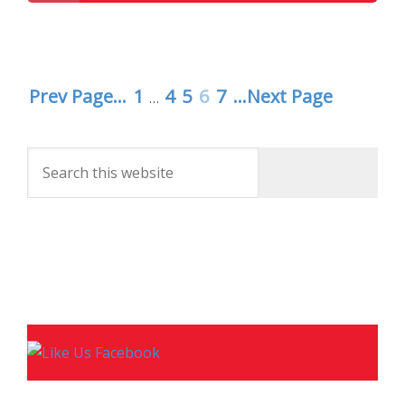
Disney Parks Podcast Show #257 – Disney News
For The Week Of 1-26-16
Prev Page...
1
4
5
6
7
...Next Page
…