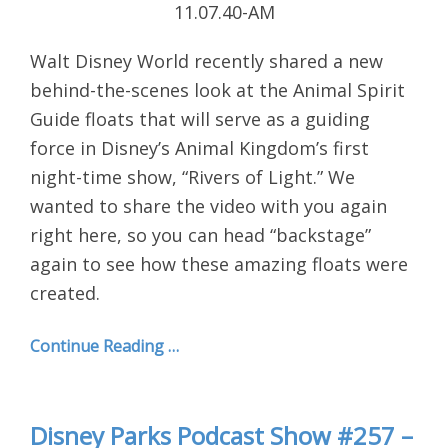
Walt Disney World recently shared a new
behind-the-scenes look at the Animal Spirit
Guide floats that will serve as a guiding
force in Disney’s Animal Kingdom’s first
night-time show, “Rivers of Light.” We
wanted to share the video with you again
right here, so you can head “backstage”
again to see how these amazing floats were
created.
Continue Reading …
Disney Parks Podcast Show #257 –