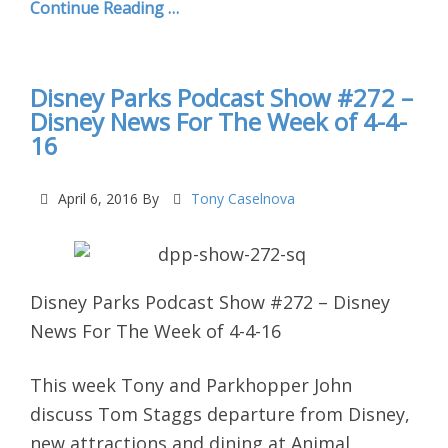
Continue Reading …
Disney Parks Podcast Show #272 –
Disney News For The Week of 4-4-
16
April 6, 2016
By
Tony Caselnova
Disney Parks Podcast Show #272 – Disney
News For The Week of 4-4-16
This week Tony and Parkhopper John
discuss Tom Staggs departure from Disney,
new attractions and dining at Animal