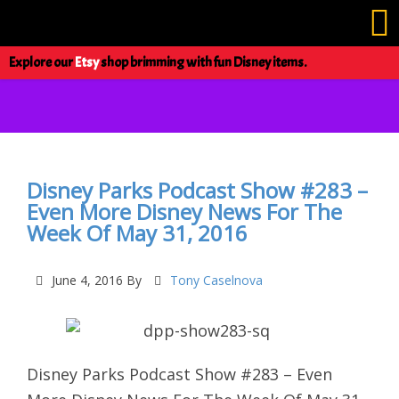
Explore our
Etsy
shop brimming with fun Disney items.
Disney Parks Podcast Show #283 –
Even More Disney News For The
Week Of May 31, 2016
June 4, 2016
By
Tony Caselnova
Disney Parks Podcast Show #283 – Even