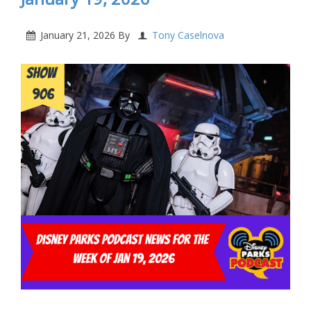
January 21, 2026
By
Tony Caselnova