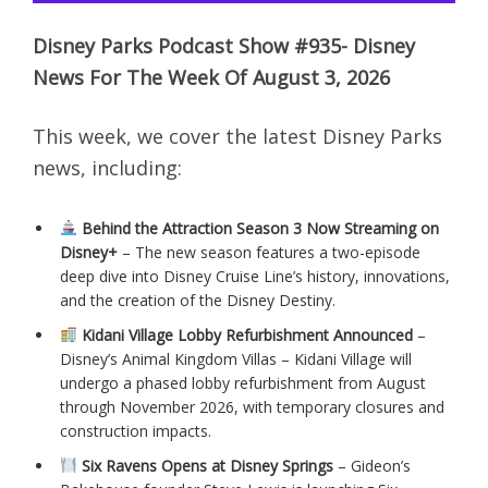
Disney Parks Podcast Show #935- Disney
News For The Week Of August 3, 2026
This week, we cover the latest Disney Parks
news, including:
Behind the Attraction Season 3 Now Streaming on
Disney+
– The new season features a two-episode
deep dive into Disney Cruise Line’s history, innovations,
and the creation of the Disney Destiny.
Kidani Village Lobby Refurbishment Announced
–
Disney’s Animal Kingdom Villas – Kidani Village will
undergo a phased lobby refurbishment from August
through November 2026, with temporary closures and
construction impacts.
Six Ravens Opens at Disney Springs
– Gideon’s