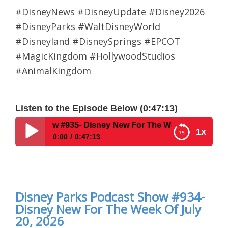
#DisneyNews #DisneyUpdate #Disney2026
#DisneyParks #WaltDisneyWorld
#Disneyland #DisneySprings #EPCOT
#MagicKingdom #HollywoodStudios
#AnimalKingdom
Listen to the Episode Below (0:47:13)
935- Disney New For The Week Of August 3, 2026
1x
0:00
0:47:13
Disney Parks Podcast Show #935- Disney New For
The Week Of August 3, 2026
Disney Parks Podcast Show #934-
Disney New For The Week Of July
20, 2026