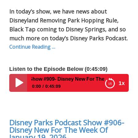
In today’s show, we have news about
Disneyland Removing Park Hopping Rule,
Black Tap coming to Disney Springs, and so
much more on today’s Disney Parks Podcast.
Continue Reading …
Listen to the Episode Below (0:45:09)
 #909- Disney New For The Week Of February 23, 2026
1x
0:00
0:45:09
Disney Parks Podcast Show #909- Disney New For
The Week Of February 23, 2026
Disney Parks Podcast Show #906-
Disney New For The Week Of
January 19, 2026