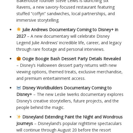
Bakehouse founder Steve Lewis is launching Six
Ravens, a new savory-focused restaurant featuring
stuffed “coffyn” sandwiches, local partnerships, and
immersive storytelling.
Julie Andrews Documentary Coming to Disney+ in
2027
– A new documentary will celebrate Disney
Legend Julie Andrews’ incredible life, career, and legacy
through rare footage and personal interviews.
Oogie Boogie Bash Dessert Party Details Revealed
– Disney’s Halloween dessert party returns with new
viewing options, themed treats, exclusive merchandise,
and premium entertainment access.
Disney Worldbuilders Documentary Coming to
Disney+
– The new Leslie Iwerks documentary explores
Disney’s creative storytellers, future projects, and the
people behind the magic.
Disneyland Extending Paint the Night and Wondrous
Journeys
– Disneyland’s popular nighttime spectaculars
will continue through August 20 before the resort