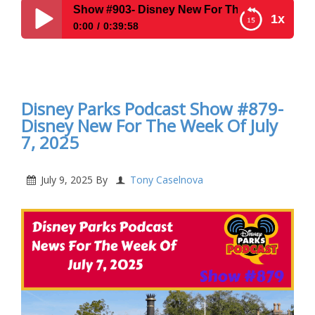
ow #903- Disney New For The Week Of December 15, 2025
1x
0:00
0:39:58
Disney Parks Podcast Show #903- Disney New For
The Week Of December 15, 2025
Disney Parks Podcast Show #879-
Disney New For The Week Of July
7, 2025
July 9, 2025
By
Tony Caselnova