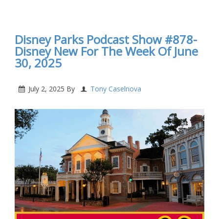
Disney Parks Podcast Show #879- Disney New For
The Week Of July 7, 2025
Disney Parks Podcast Show #878-
Disney New For The Week Of June
30, 2025
July 2, 2025
By
Tony Caselnova