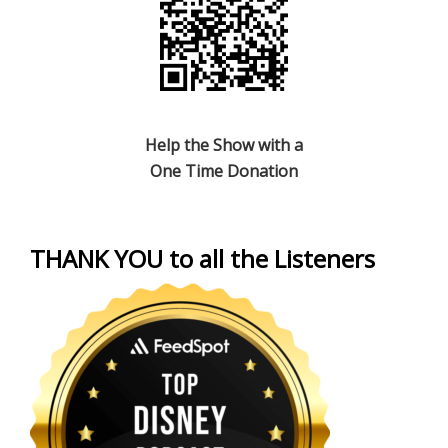
Help the Show with a
One Time Donation
THANK YOU to all the Listeners