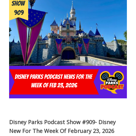
Disney Parks Podcast Show #909- Disney
New For The Week Of February 23, 2026