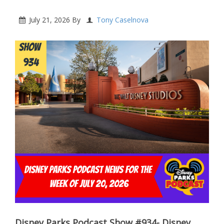
July 21, 2026
By
Tony Caselnova
Disney Parks Podcast Show #934- Disney