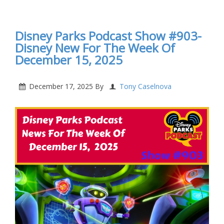
The Week Of January 19, 2026
Disney Parks Podcast Show #903-
Disney New For The Week Of
December 15, 2025
December 17, 2025
By
Tony Caselnova