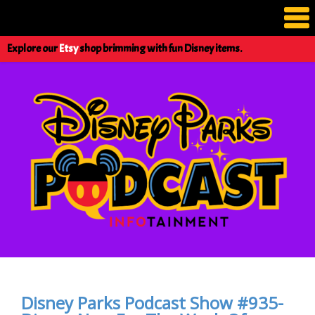
Explore our
Etsy
shop brimming with fun Disney items.
Disney Parks Podcast Show #935-