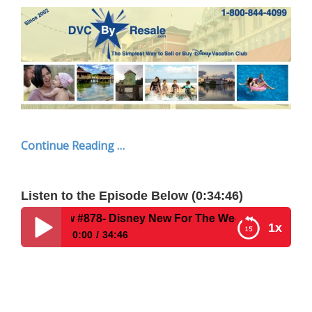
Continue Reading …
Listen to the Episode Below (0:34:46)
78- Disney New For The Week Of June 30, 2025
1x
0:00
34:46
Disney Parks Podcast Show #878- Disney New For
The Week Of June 30, 2025