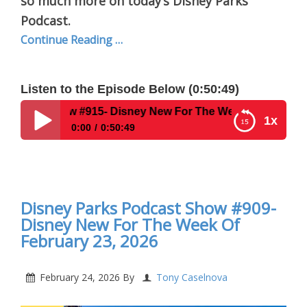
so much more on today’s Disney Parks
Podcast.
Continue Reading …
Listen to the Episode Below (0:50:49)
915- Disney New For The Week Of March 16 2026
1x
0:00
0:50:49
Disney Parks Podcast Show #915- Disney New For
The Week Of March 16 2026
Disney Parks Podcast Show #909-
Disney New For The Week Of
February 23, 2026
February 24, 2026
By
Tony Caselnova