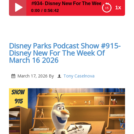
4- Disney New For The Week Of July 20, 2026
1x
0:00
0:56:42
Disney Parks Podcast Show #934- Disney New For
The Week Of July 20, 2026
Disney Parks Podcast Show #915-
Disney New For The Week Of
March 16 2026
March 17, 2026
By
Tony Caselnova