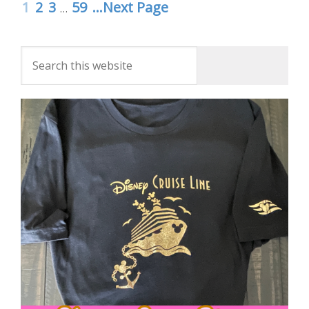
1
2
3
59
...Next Page
…