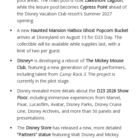
pool areas. The main pool is now
Lakeshore Lagoon
,
while the leisure pool becomes
Cypress Point
ahead of
the Disney Vacation Club resort’s Summer 2027
opening.
A new
Haunted Mansion Hatbox Ghost Popcorn Bucket
arrives at Disneyland on August 13 for D23 Day. The
collectible will be available while supplies last, with a
limit of two per guest.
Disney+
is developing a reboot of
The Mickey Mouse
Club
, featuring a new generation of young performers,
including talent from
Camp Rock 3
. The project is
currently in the pilot stage.
Disney revealed more details about the
D23 2026 Show
Floor
, including immersive experiences from Marvel,
Pixar, Lucasfilm, Avatar, Disney Parks, Disney Cruise
Line, Disney Archives, and more than 50 panels and
presentations.
The
Disney Store
has released a new, more detailed
“Partners” statue
featuring Walt Disney and Mickey