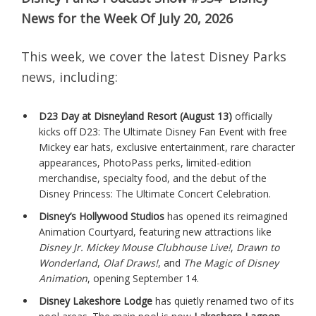
News for the Week Of July 20, 2026
This week, we cover the latest Disney Parks
news, including:
D23 Day at Disneyland Resort (August 13)
officially
kicks off D23: The Ultimate Disney Fan Event with free
Mickey ear hats, exclusive entertainment, rare character
appearances, PhotoPass perks, limited-edition
merchandise, specialty food, and the debut of the
Disney Princess: The Ultimate Concert Celebration.
Disney’s Hollywood Studios
has opened its reimagined
Animation Courtyard, featuring new attractions like
Disney Jr. Mickey Mouse Clubhouse Live!
,
Drawn to
Wonderland
,
Olaf Draws!
, and
The Magic of Disney
Animation
, opening September 14.
Disney Lakeshore Lodge
has quietly renamed two of its