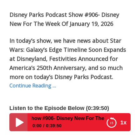
Disney Parks Podcast Show #906- Disney
New For The Week Of January 19, 2026
In today’s show, we have news about Star
Wars: Galaxy’s Edge Timeline Soon Expands
at Disneyland, Festivities Announced for
America’s 250th Anniversary, and so much
more on today’s Disney Parks Podcast.
Continue Reading …
Listen to the Episode Below (0:39:50)
 #906- Disney New For The Week Of January 19, 2026
1x
0:00
0:39:50
Disney Parks Podcast Show #906- Disney New For