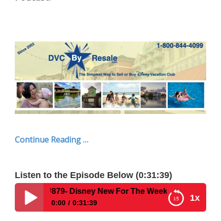
Continue Reading …
Listen to the Episode Below (0:31:39)
- Disney New For The Week Of July 7, 2025
1x
0:00
0:31:39