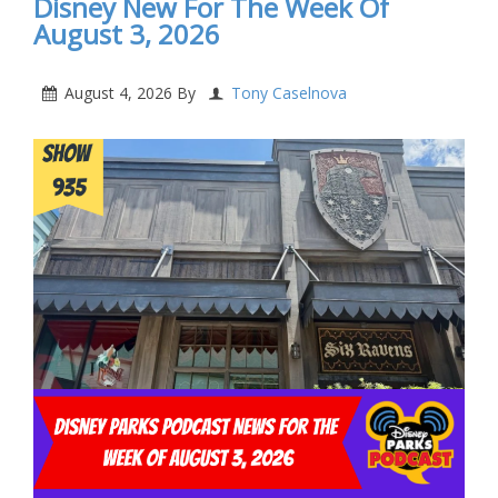
Disney New For The Week Of
August 3, 2026
August 4, 2026
By
Tony Caselnova