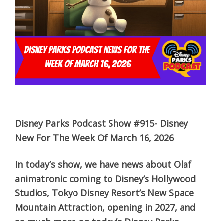
Disney Parks Podcast Show #915- Disney
New For The Week Of March 16, 2026
In today’s show, we have news about Olaf
animatronic coming to Disney’s Hollywood
Studios, Tokyo Disney Resort’s New Space
Mountain Attraction, opening in 2027, and