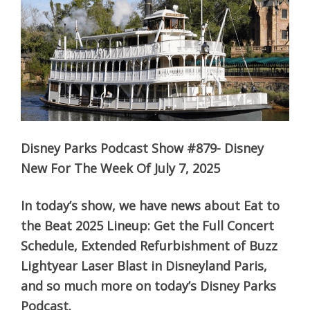
Disney Parks Podcast Show #879- Disney
New For The Week Of July 7, 2025
In today’s show, we have news about Eat to
the Beat 2025 Lineup: Get the Full Concert
Schedule, Extended Refurbishment of Buzz
Lightyear Laser Blast in Disneyland Paris,
and so much more on today’s Disney Parks
Podcast.