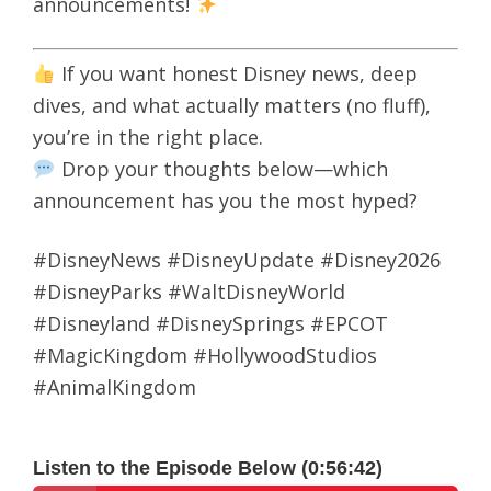
announcements!
If you want honest Disney news, deep
dives, and what actually matters (no fluff),
you’re in the right place.
Drop your thoughts below—which
announcement has you the most hyped?
#DisneyNews #DisneyUpdate #Disney2026
#DisneyParks #WaltDisneyWorld
#Disneyland #DisneySprings #EPCOT
#MagicKingdom #HollywoodStudios
#AnimalKingdom
Listen to the Episode Below (0:56:42)