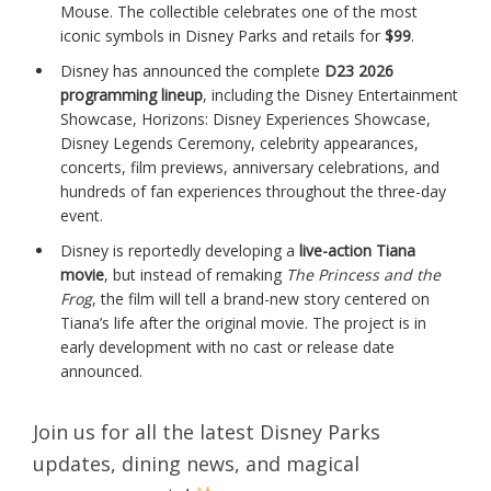
Mouse. The collectible celebrates one of the most
iconic symbols in Disney Parks and retails for
$99
.
Disney has announced the complete
D23 2026
programming lineup
, including the Disney Entertainment
Showcase, Horizons: Disney Experiences Showcase,
Disney Legends Ceremony, celebrity appearances,
concerts, film previews, anniversary celebrations, and
hundreds of fan experiences throughout the three-day
event.
Disney is reportedly developing a
live-action Tiana
movie
, but instead of remaking
The Princess and the
Frog
, the film will tell a brand-new story centered on
Tiana’s life after the original movie. The project is in
early development with no cast or release date
announced.
Join us for all the latest Disney Parks
updates, dining news, and magical