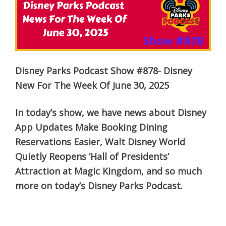
Disney Parks Podcast Show #878- Disney
New For The Week Of June 30, 2025
In today’s show, we have news about Disney
App Updates Make Booking Dining
Reservations Easier, Walt Disney World
Quietly Reopens ‘Hall of Presidents’
Attraction at Magic Kingdom, and so much
more on today’s Disney Parks Podcast.