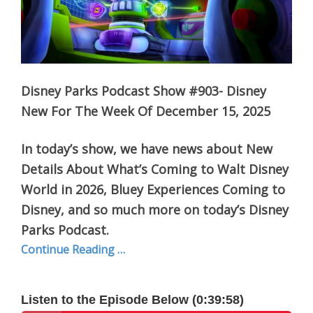
Disney Parks Podcast Show #903- Disney
New For The Week Of December 15, 2025
In today’s show, we have news about New
Details About What’s Coming to Walt Disney
World in 2026, Bluey Experiences Coming to
Disney, and so much more on today’s Disney
Parks Podcast.
Continue Reading …
Listen to the Episode Below (0:39:58)