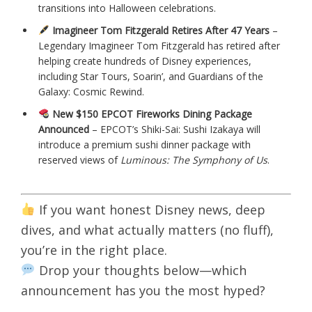
transitions into Halloween celebrations.
Imagineer Tom Fitzgerald Retires After 47 Years
–
Legendary Imagineer Tom Fitzgerald has retired after
helping create hundreds of Disney experiences,
including Star Tours, Soarin’, and Guardians of the
Galaxy: Cosmic Rewind.
New $150 EPCOT Fireworks Dining Package
Announced
– EPCOT’s Shiki-Sai: Sushi Izakaya will
introduce a premium sushi dinner package with
reserved views of
Luminous: The Symphony of Us
.
If you want honest Disney news, deep
dives, and what actually matters (no fluff),
you’re in the right place.
Drop your thoughts below—which
announcement has you the most hyped?